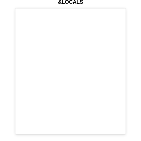
&LOCALS