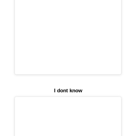
I dont know