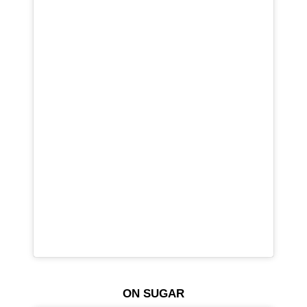
ON SUGAR