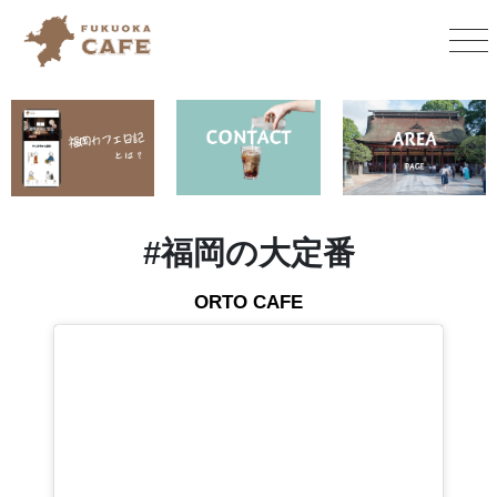
#
福岡の大定番
ORTO CAFE