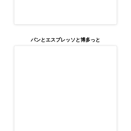
パンとエスプレッソと博多っと