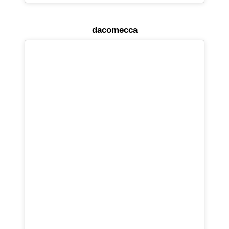
dacomecca