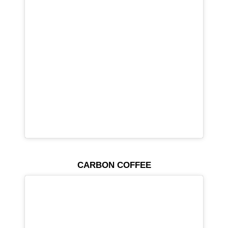
CARBON COFFEE