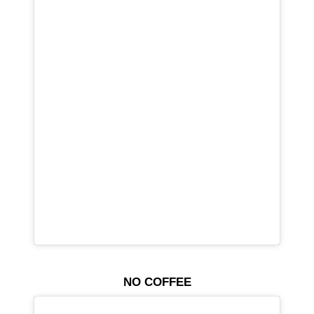
NO COFFEE