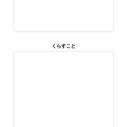
くらすこと