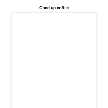
Good up coffee