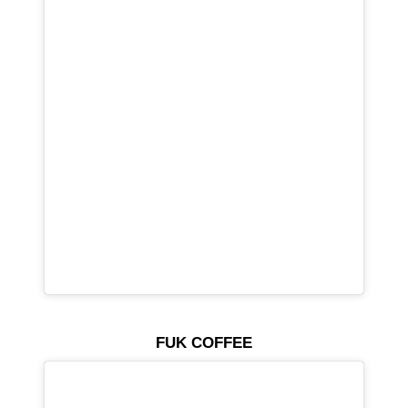
FUK COFFEE