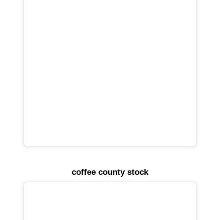
coffee county stock