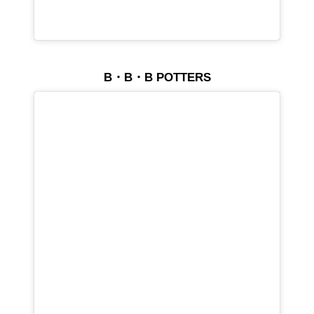
B・B・B POTTERS