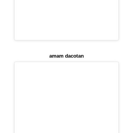
amam dacotan